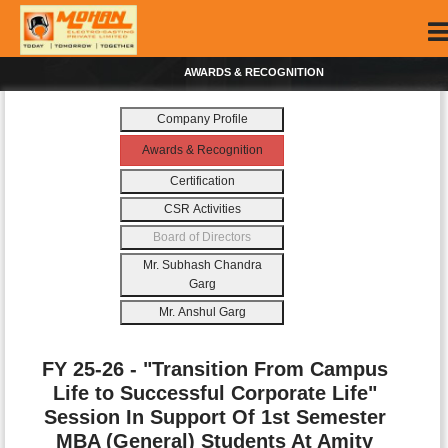
AWARDS & RECOGNITION
Company Profile
Awards & Recognition
Certification
CSR Activities
Board of Directors
Mr. Subhash Chandra
Garg
Mr. Anshul Garg
FY 25-26 - "Transition From Campus
Life to Successful Corporate Life"
Session In Support Of 1st Semester
MBA (General) Students At Amity