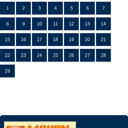
1
2
3
4
5
6
7
8
9
10
11
12
13
14
15
16
17
18
19
20
21
22
23
24
25
26
27
28
29