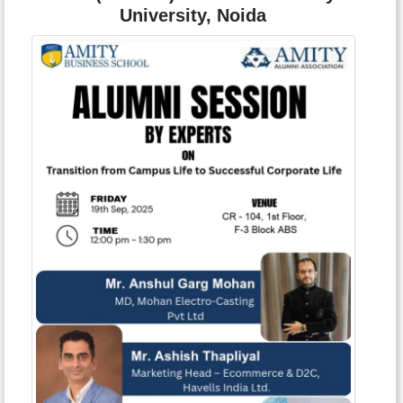
University, Noida