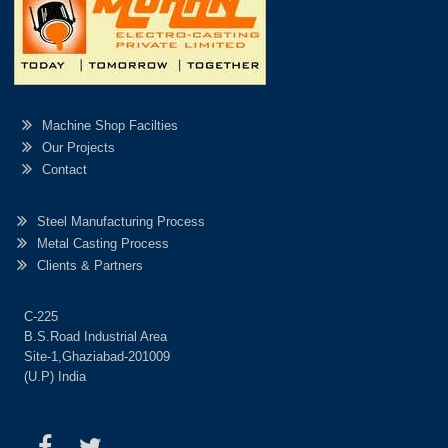
Machine Shop Facilties
Our Projects
Contact
Steel Manufacturing Process
Metal Casting Process
Clients & Partners
C-225
B.S.Road Industrial Area
Site-1,Ghaziabad-201009
(U.P) India