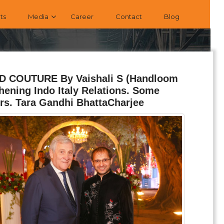
ts
Media
Career
Contact
Blog
AND COUTURE By Vaishali S (Handloom
ning Indo Italy Relations. Some
rs. Tara Gandhi BhattaCharjee