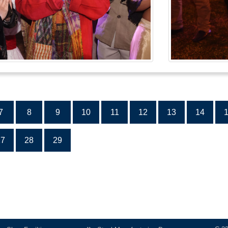
7
8
9
10
11
12
13
14
27
28
29