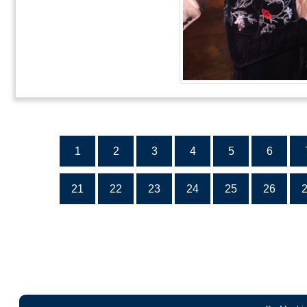
1
2
3
4
5
6
21
22
23
24
25
26