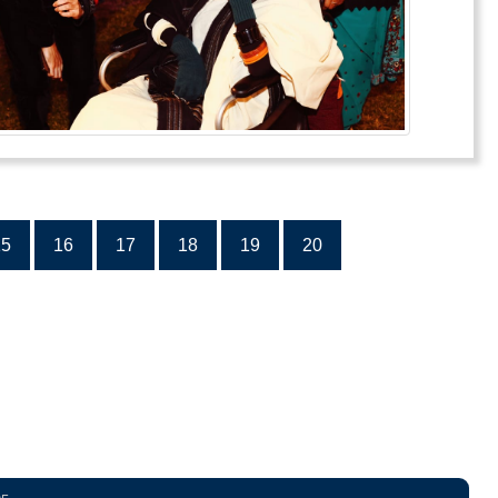
15
16
17
18
19
20