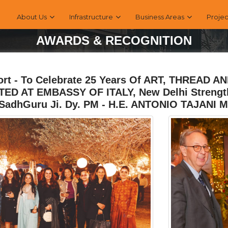
About Us
Infrastructure
Business Areas
Projec
AWARDS & RECOGNITION
ort - To Celebrate 25 Years Of ART, THREAD 
ED AT EMBASSY OF ITALY, New Delhi Strengthe
SadhGuru Ji. Dy. PM - H.E. ANTONIO TAJANI M