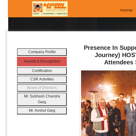
Home
Presence In Supp
Company Profile
Journey) HOST
Attendees 
Awards & Recognition
Certification
CSR Activities
Board of Directors
Mr. Subhash Chandra
Garg
Mr. Anshul Garg