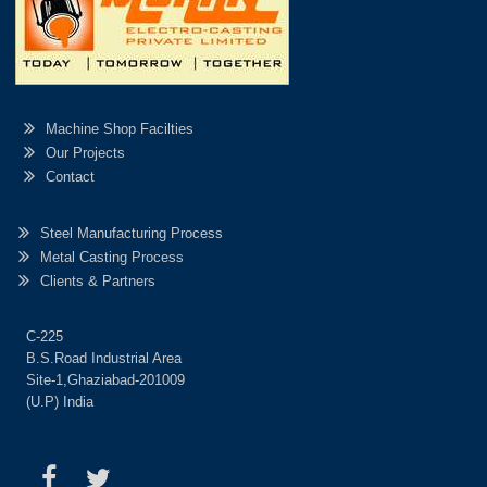
Machine Shop Facilties
Our Projects
Contact
Steel Manufacturing Process
Metal Casting Process
Clients & Partners
C-225
B.S.Road Industrial Area
Site-1,Ghaziabad-201009
(U.P) India