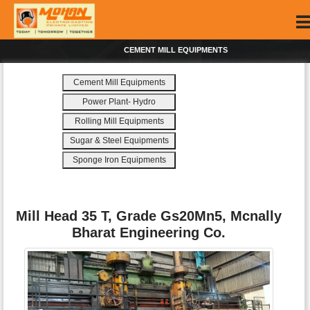
CEMENT MILL EQUIPMENTS
Cement Mill Equipments
Power Plant- Hydro
Rolling Mill Equipments
Sugar & Steel Equipments
Sponge Iron Equipments
Mill Head 35 T, Grade Gs20Mn5, Mcnally
Bharat Engineering Co.