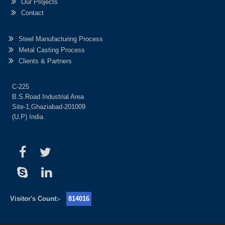
Our Projects
Contact
Steel Manufacturing Process
Metal Casting Process
Clients & Partners
C-225
B.S.Road Industrial Area
Site-1,Ghaziabad-201009
(U.P) India
Visitor's Count:-
814016