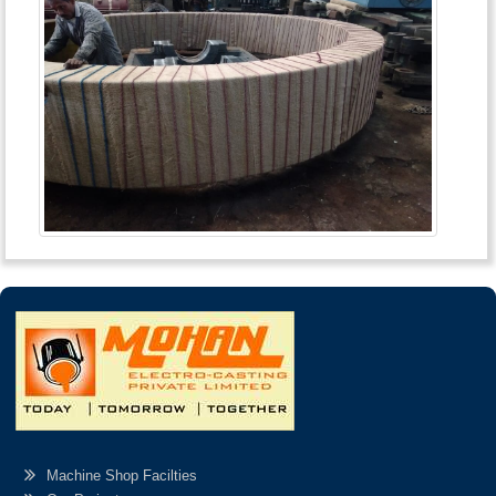
Machine Shop Facilties