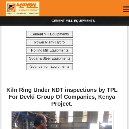
CEMENT MILL EQUIPMENTS
Cement Mill Equipments
Power Plant- Hydro
Rolling Mill Equipments
Sugar & Steel Equipments
Sponge Iron Equipments
Kiln Ring Under NDT inspections by TPL
For Devki Group Of Companies, Kenya
Project.