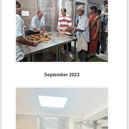
September 2023