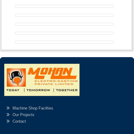
Machine Shop Facilties
Our Projects
Contact