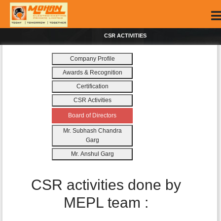
CSR ACTIVITIES
Company Profile
Awards & Recognition
Certification
CSR Activities
Board of Directors
Mr. Subhash Chandra
Garg
Mr. Anshul Garg
CSR activities done by
MEPL team :