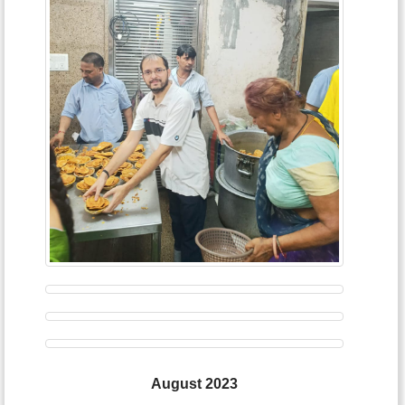
August 2023