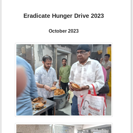
Eradicate Hunger Drive 2023
October 2023