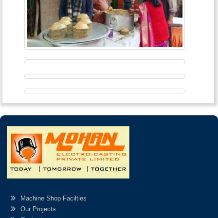
Machine Shop Facilties
Our Projects