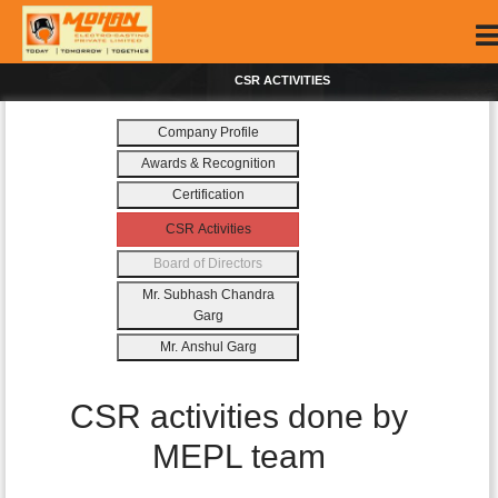
CSR ACTIVITIES
Company Profile
Awards & Recognition
Certification
CSR Activities
Board of Directors
Mr. Subhash Chandra
Garg
Mr. Anshul Garg
CSR activities done by
MEPL team