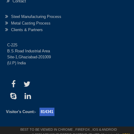
Contact
Steel Manufacturing Process
Metal Casting Process
Clients & Partners
C-225
B.S.Road Industrial Area
Site-1,Ghaziabad-201009
(U.P) India
Visitor's Count:-
814341
BEST TO BE VIEWED IN CHROME , FIREFOX , IOS & ANDROID