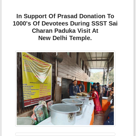
In Support Of Prasad Donation To
1000's Of Devotees During SSST Sai
Charan Paduka Visit At
New Delhi Temple.