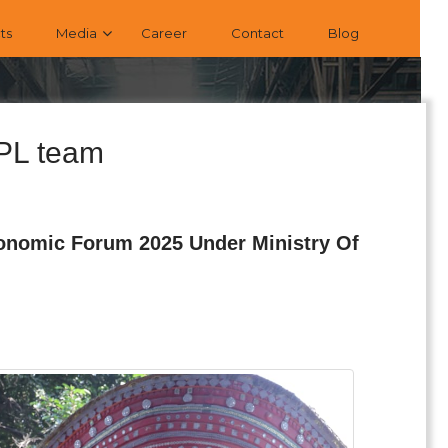
ts
Media
Career
Contact
Blog
EPL team
conomic Forum 2025 Under Ministry Of