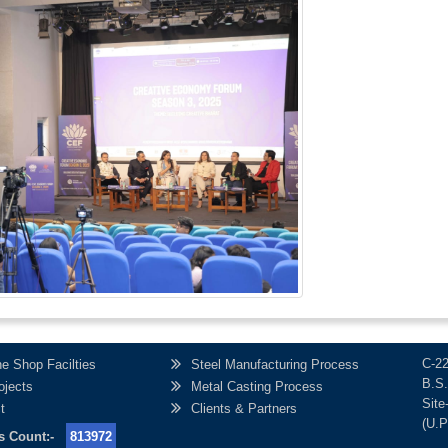
C-2
e Shop Facilties
Steel Manufacturing Process
B.S.
ojects
Metal Casting Process
Site
t
Clients & Partners
(U.P
r's Count:-
813972