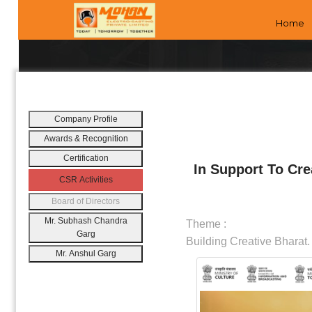
Home
Company Profile
Awards & Recognition
Certification
In Support To Cre
CSR Activities
Board of Directors
Mr. Subhash Chandra
Theme :
Garg
Building Creative Bharat.
Mr. Anshul Garg