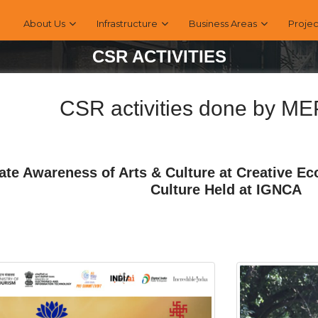
About Us
Infrastructure
Business Areas
Projec
CSR ACTIVITIES
CSR activities done by M
ate Awareness of Arts & Culture at Creative E
Culture Held at IGNCA