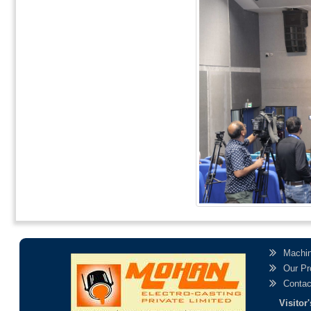
Machin
Our Pr
Contac
Visito