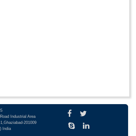
25
Road Industrial Area
-1,Ghaziabad-201009
) India