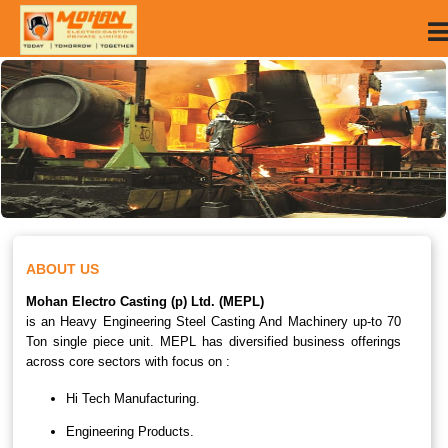
ABOUT US
Mohan Electro Casting (p) Ltd. (MEPL)
is an Heavy Engineering Steel Casting And Machinery up-to 70
Ton single piece unit. MEPL has diversified business offerings
across core sectors with focus on :
Hi Tech Manufacturing.
Engineering Products.