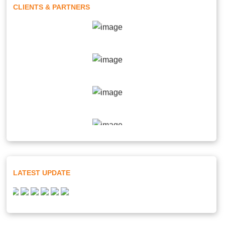
CLIENTS & PARTNERS
LATEST UPDATE