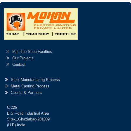
Machine Shop Facilties
Our Projects
Contact
Steel Manufacturing Process
Metal Casting Process
Clients & Partners
C-225
B.S.Road Industrial Area
Site-1,Ghaziabad-201009
(U.P) India