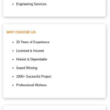
Engineering Services.
WHY CHOOSE US
20 Years of Experience
Licensed & Insured
Honest & Dependable
Award Winning
1000+ Sucessful Project
Professional Workers