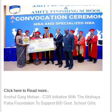
Click here to Read more..
Anshul Garg Mohan - CSR Initiative With The Akshaya
Patra Foundation To Support 600 Govt. School Girls