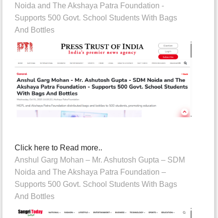
Noida and The Akshaya Patra Foundation -
Supports 500 Govt. School Students With Bags
And Bottles
Click here to Read more..
Anshul Garg Mohan – Mr. Ashutosh Gupta – SDM
Noida and The Akshaya Patra Foundation –
Supports 500 Govt. School Students With Bags
And Bottles