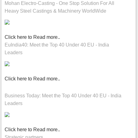
Mohan Electro-Casting - One Stop Solution For All
Heavy Steel Castings & Machinery WorldWide
Click here to Read more..
EuIndia40: Meet the Top 40 Under 40 EU - India
Leaders
Click here to Read more..
Business Today: Meet the Top 40 Under 40 EU - India
Leaders
Click here to Read more..
Strategic partners