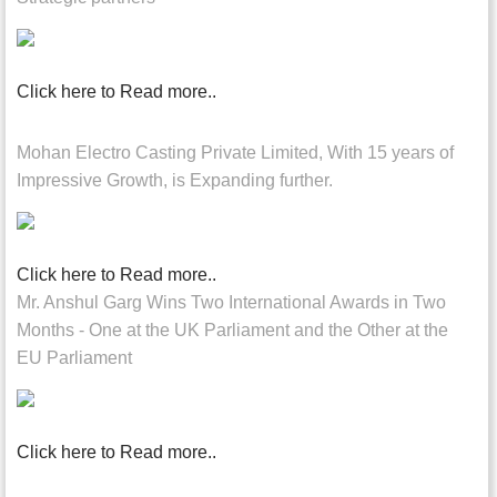
Click here to Read more..
Mohan Electro Casting Private Limited, With 15 years of
Impressive Growth, is Expanding further.
Click here to Read more..
Mr. Anshul Garg Wins Two International Awards in Two
Months - One at the UK Parliament and the Other at the
EU Parliament
Click here to Read more..