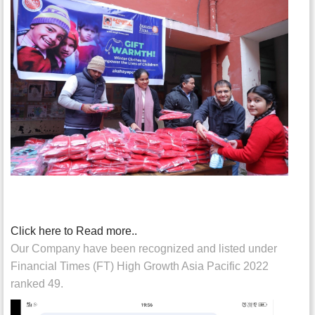
Click here to Read more..
Our Company have been recognized and listed under
Financial Times (FT) High Growth Asia Pacific 2022
ranked 49.