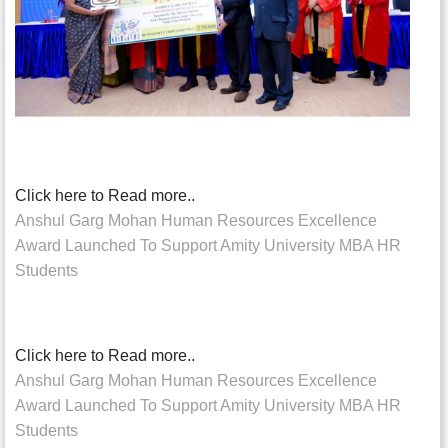
Click here to Read more..
Anshul Garg Mohan Human Resources Excellence
Award Launched To Support Amity University MBA HR
Students
Click here to Read more..
Anshul Garg Mohan Human Resources Excellence
Award Launched To Support Amity University MBA HR
Students