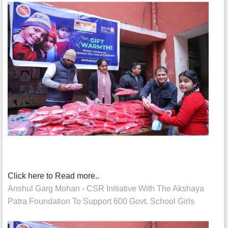
Click here to Read more..
Anshul Garg Mohan - CSR Initiative With The Akshaya
Patra Foundation To Support 600 Govt. School Girls