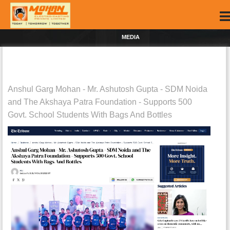
MEDIA
Anshul Garg Mohan - Mr. Ashutosh Gupta - SDM Noida
and The Akshaya Patra Foundation - Supports 500
Govt. School Students With Bags And Bottles