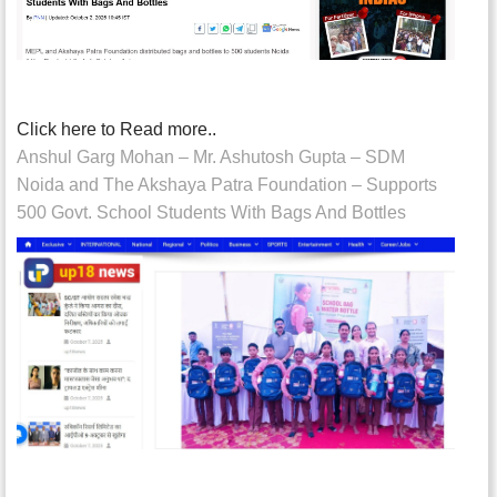
Click here to Read more..
Anshul Garg Mohan – Mr. Ashutosh Gupta – SDM
Noida and The Akshaya Patra Foundation – Supports
500 Govt. School Students With Bags And Bottles