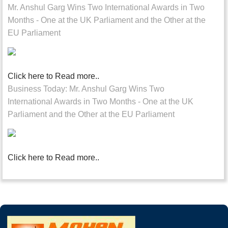
Mr. Anshul Garg Wins Two International Awards in Two
Months - One at the UK Parliament and the Other at the
EU Parliament
Click here to Read more..
Business Today: Mr. Anshul Garg Wins Two
International Awards in Two Months - One at the UK
Parliament and the Other at the EU Parliament
Click here to Read more..