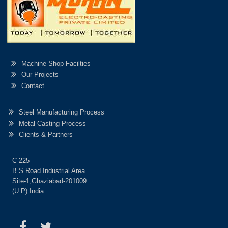
Machine Shop Facilties
Our Projects
Contact
Steel Manufacturing Process
Metal Casting Process
Clients & Partners
C-225
B.S.Road Industrial Area
Site-1,Ghaziabad-201009
(U.P) India