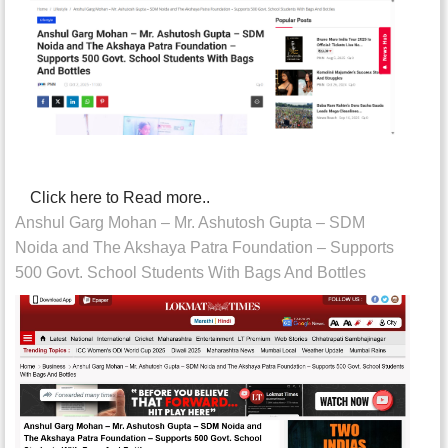
Click here to Read more..
Anshul Garg Mohan – Mr. Ashutosh Gupta – SDM
Noida and The Akshaya Patra Foundation – Supports
500 Govt. School Students With Bags And Bottles