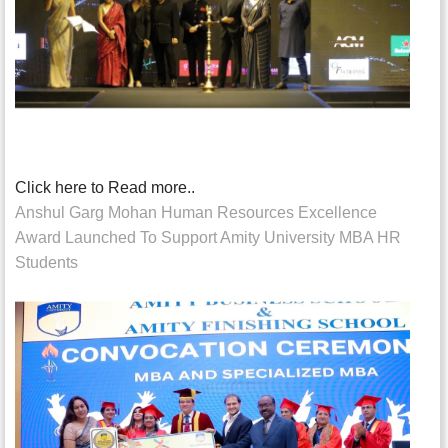
Click here to Read more..
Anshul Garg Mohan Human Resources Excellence
Award Launched To Support Amity University MBA HR
Students