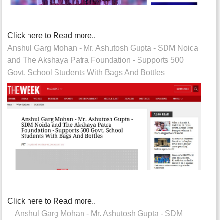
Click here to Read more..
Anshul Garg Mohan - Mr. Ashutosh Gupta - SDM Noida
and The Akshaya Patra Foundation - Supports 500
Govt. School Students With Bags And Bottles
Click here to Read more..
Anshul Garg Mohan - Mr. Ashutosh Gupta - SDM