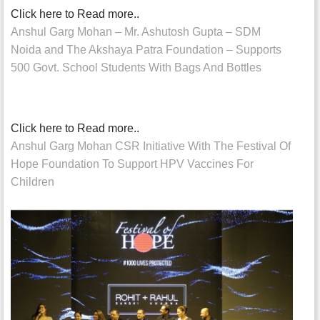
Click here to Read more..
Anshul Garg Mohan – Mr. Ashutosh Gupta – SDM
Noida and The Akshaya Patra Foundation – Supports
500 Govt. School Students With Bags And Bottles
Click here to Read more..
Anshul Garg Mohan CSR Initiative With The Festival Of
Hope Foundation To Support HPV Vaccines For
Children