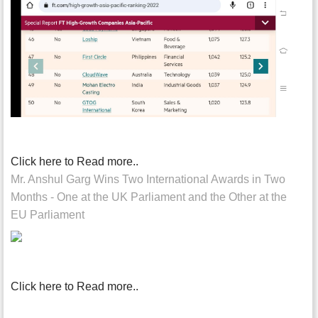
Click here to Read more..
Mr. Anshul Garg Wins Two International Awards in Two
Months - One at the UK Parliament and the Other at the
EU Parliament
Click here to Read more..