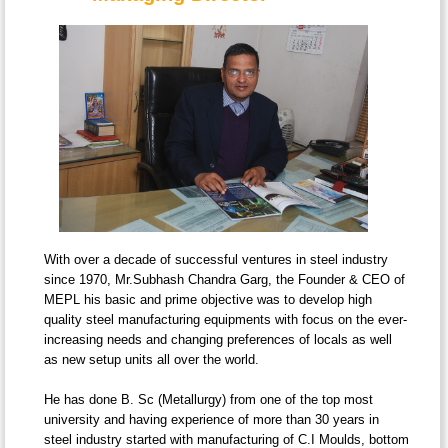
With over a decade of successful ventures in steel industry
since 1970, Mr.Subhash Chandra Garg, the Founder & CEO of
MEPL his basic and prime objective was to develop high
quality steel manufacturing equipments with focus on the ever-
increasing needs and changing preferences of locals as well
as new setup units all over the world.
He has done B. Sc (Metallurgy) from one of the top most
university and having experience of more than 30 years in
steel industry started with manufacturing of C.I Moulds, bottom