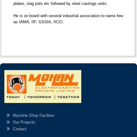
plates, slag pots etc followed by steel castings units.
He is on board with several industrial association to name few
as IAMA, IIF, GSSIA, IICCI.
Machine Shop Facilties
Our Projects
Contact