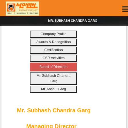
MR. SUBHASH CHANDRA GARG
Company Profile
Awards & Recognition
Certification
CSR Activities
Board of Directors
Mr. Subhash Chandra
Garg
Mr. Anshul Garg
Mr. Subhash Chandra Garg
Managing Director