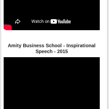
Amity Business School - Inspirational
Speech - 2015