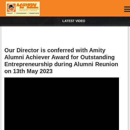
LATEST VIDEO
Our Director is conferred with Amity
Alumni Achiever Award for Outstanding
Entrepreneurship during Alumni Reunion
on 13th May 2023