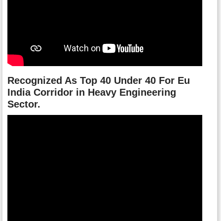
Recognized As Top 40 Under 40 For Eu
India Corridor in Heavy Engineering
Sector.