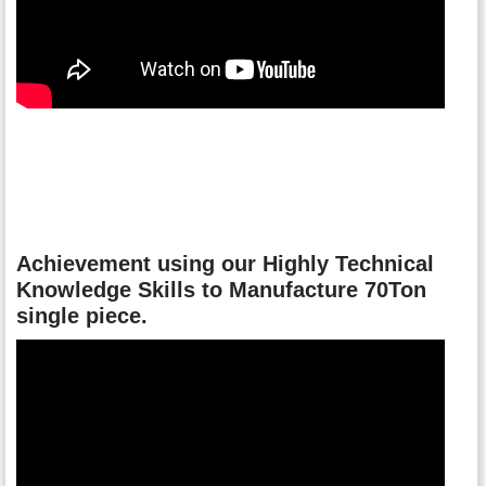
Achievement using our Highly Technical
Knowledge Skills to Manufacture 70Ton
single piece.