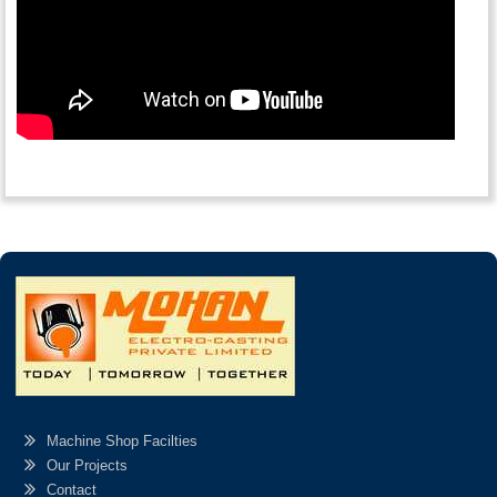
Machine Shop Facilties
Our Projects
Contact