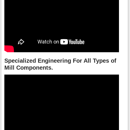
Specialized Engineering For All Types of
Mill Components.