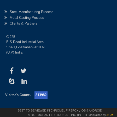
Steel Manufacturing Process
Metal Casting Process
Clients & Partners
C-225
B.S.Road Industrial Area
Site-1,Ghaziabad-201009
(U.P) India
Visitor's Count:-
813982
BEST TO BE VIEWED IN CHROME , FIREFOX , IOS & ANDROID
© 2021 MOHAN ELECTRO CASTING (P) LTD. Maintained by
AGM