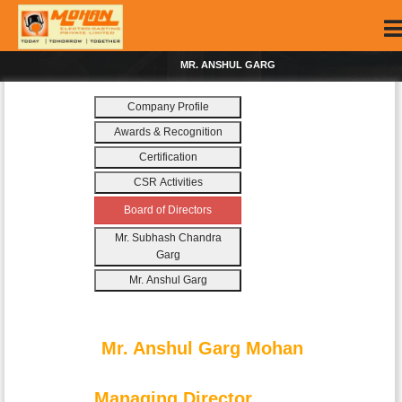
MR. ANSHUL GARG
Company Profile
Awards & Recognition
Certification
CSR Activities
Board of Directors
Mr. Subhash Chandra
Garg
Mr. Anshul Garg
Mr. Anshul Garg Mohan
Managing Director