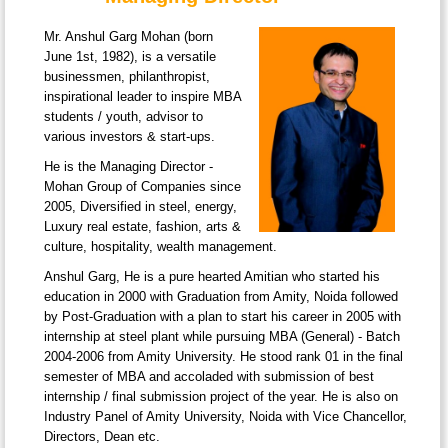
Mr. Anshul Garg Mohan (born
June 1st, 1982), is a versatile
businessmen, philanthropist,
inspirational leader to inspire MBA
students / youth, advisor to
various investors & start-ups.
He is the Managing Director -
Mohan Group of Companies since
2005, Diversified in steel, energy,
Luxury real estate, fashion, arts &
culture, hospitality, wealth management.
Anshul Garg, He is a pure hearted Amitian who started his
education in 2000 with Graduation from Amity, Noida followed
by Post-Graduation with a plan to start his career in 2005 with
internship at steel plant while pursuing MBA (General) - Batch
2004-2006 from Amity University. He stood rank 01 in the final
semester of MBA and accoladed with submission of best
internship / final submission project of the year. He is also on
Industry Panel of Amity University, Noida with Vice Chancellor,
Directors, Dean etc.