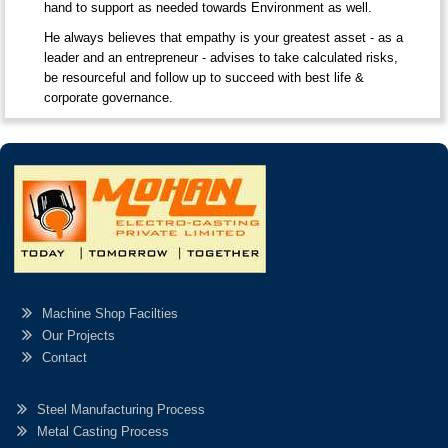
hand to support as needed towards Environment as well.
He always believes that empathy is your greatest asset - as a
leader and an entrepreneur - advises to take calculated risks,
be resourceful and follow up to succeed with best life &
corporate governance.
Machine Shop Facilties
Our Projects
Contact
Steel Manufacturing Process
Metal Casting Process