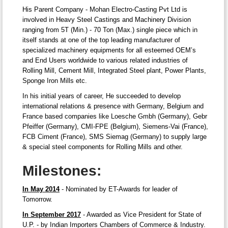
His Parent Company - Mohan Electro-Casting Pvt Ltd is
involved in Heavy Steel Castings and Machinery Division
ranging from 5T (Min.) - 70 Ton (Max.) single piece which in
itself stands at one of the top leading manufacturer of
specialized machinery equipments for all esteemed OEM’s
and End Users worldwide to various related industries of
Rolling Mill, Cement Mill, Integrated Steel plant, Power Plants,
Sponge Iron Mills etc.
In his initial years of career, He succeeded to develop
international relations & presence with Germany, Belgium and
France based companies like Loesche Gmbh (Germany), Gebr
Pfeiffer (Germany), CMI-FPE (Belgium), Siemens-Vai (France),
FCB Ciment (France), SMS Siemag (Germany) to supply large
& special steel components for Rolling Mills and other.
Milestones:
In May 2014
- Nominated by ET-Awards for leader of
Tomorrow.
In September 2017
- Awarded as Vice President for State of
U.P. - by Indian Importers Chambers of Commerce & Industry.