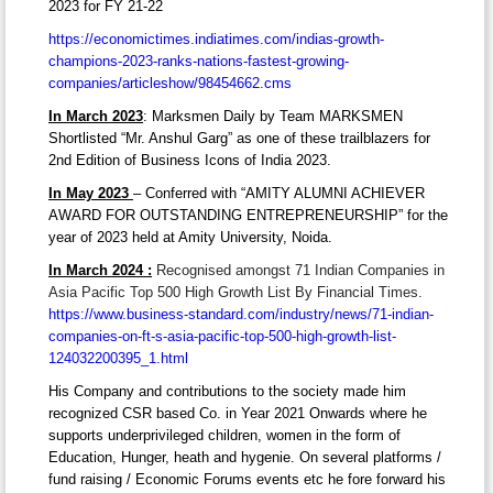
2023 for FY 21-22
https://economictimes.indiatimes.com/indias-growth-
champions-2023-ranks-nations-fastest-growing-
companies/articleshow/98454662.cms
In March 2023
: Marksmen Daily by Team MARKSMEN
Shortlisted “Mr. Anshul Garg” as one of these trailblazers for
2nd Edition of Business Icons of India 2023.
In May 2023
– Conferred with “AMITY ALUMNI ACHIEVER
AWARD FOR OUTSTANDING ENTREPRENEURSHIP” for the
year of 2023 held at Amity University, Noida.
In March 2024 :
Recognised amongst 71 Indian Companies in
Asia Pacific Top 500 High Growth List By Financial Times.
https://www.business-standard.com/industry/news/71-indian-
companies-on-ft-s-asia-pacific-top-500-high-growth-list-
124032200395_1.html
His Company and contributions to the society made him
recognized CSR based Co. in Year 2021 Onwards where he
supports underprivileged children, women in the form of
Education, Hunger, heath and hygenie. On several platforms /
fund raising / Economic Forums events etc he fore forward his