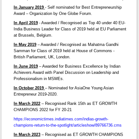
In January 2019
- Self nominated for Best Entrepreneurship
Award – Organization by One Globe Forum.
In April 2019
- Awarded / Recognised as Top 40 under 40 EU-
India Business Leader for Class of 2019 held at EU Parliament
at Brussels, Belgium.
In May 2019
– Awarded / Recognised as Mahatma Gandhi
Samman for Class of 2019 held at House of Commons -
British Parliament, UK, London.
In June 2019
– Awarded for Business Excellence by Indian
Achievers Award with Panel Discussion on Leadership and
Professionalism in MSMEs.
In October 2019
– Nominated for AsiaOne Young Asian
Entrepreneur 2019-2020.
In March 2022
– Recognised Rank 15th as ET GROWTH
CHAMPIONS 2022 for FY 20-21
https://economictimes.indiatimes.com/indias-growth-
champions-return-to-the-spotlight/articleshow/89766736.cms
In March 2023
– Recognised as ET GROWTH CHAMPIONS