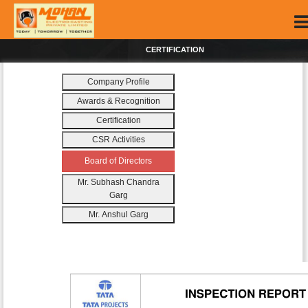
CERTIFICATION
Company Profile
Awards & Recognition
Certification
CSR Activities
Board of Directors
Mr. Subhash Chandra
Garg
Mr. Anshul Garg