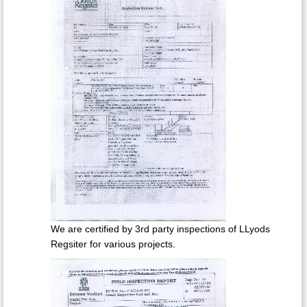
We are certified by 3rd party inspections of LLyods
Regsiter for various projects.