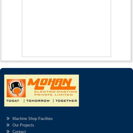
Machine Shop Facilties
Our Projects
Contact