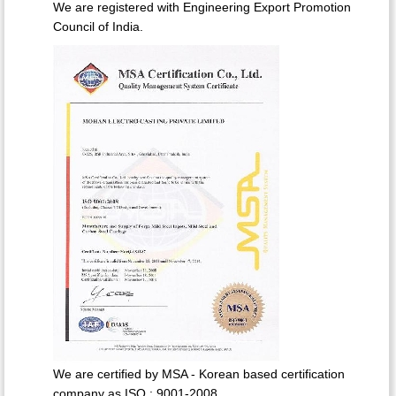
We are registered with Engineering Export Promotion
Council of India.
We are certified by MSA - Korean based certification
company as ISO : 9001-2008.