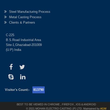
Steel Manufacturing Process
Metal Casting Process
Clients & Partners
C-225
B.S.Road Industrial Area
Site-1,Ghaziabad-201009
(U.P) India
Visitor's Count:-
813790
BEST TO BE VIEWED IN CHROME , FIREFOX , IOS & ANDROID
© 2021 MOHAN ELECTRO CASTING (P) LTD. Maintained by
AGM