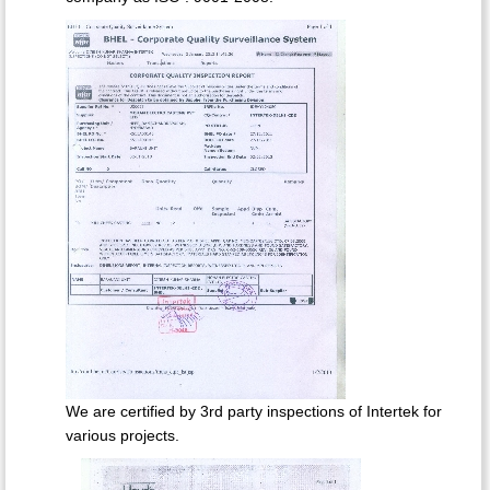
We are certified by 3rd party inspections of Intertek for
various projects.