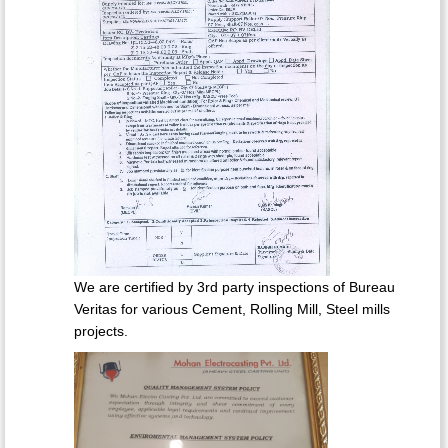
We are certified by 3rd party inspections of Bureau
Veritas for various Cement, Rolling Mill, Steel mills
projects.