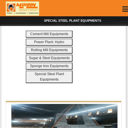
SPECIAL STEEL PLANT EQUIPMENTS
Cement Mill Equipments
Power Plant- Hydro
Rolling Mill Equipments
Sugar & Steel Equipments
Sponge Iron Equipments
Special Steel Plant
Equipments