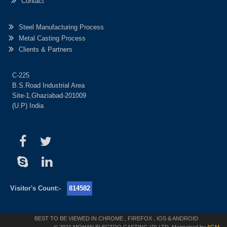
Contact
Steel Manufacturing Process
Metal Casting Process
Clients & Partners
C-225
B.S.Road Industrial Area
Site-1,Ghaziabad-201009
(U.P) India
Visitor's Count:-
814582
BEST TO BE VIEWED IN CHROME , FIREFOX , IOS & ANDROID