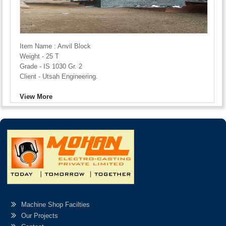
Item Name : Anvil Block
Weight - 25 T
Grade - IS 1030 Gr. 2
Client - Utsah Engineering.
View More
Machine Shop Facilties
Our Projects