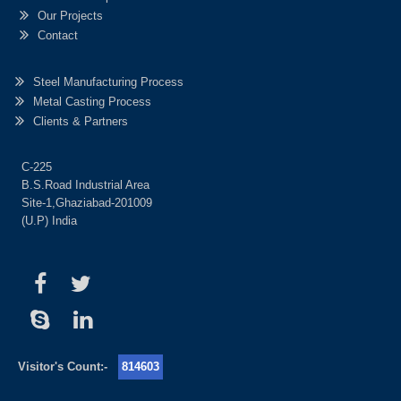
Our Projects
Contact
Steel Manufacturing Process
Metal Casting Process
Clients & Partners
C-225
B.S.Road Industrial Area
Site-1,Ghaziabad-201009
(U.P) India
Visitor's Count:-
814603