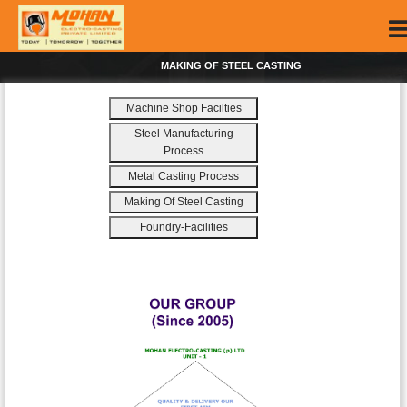
MAKING OF STEEL CASTING
Machine Shop Facilties
Steel Manufacturing
Process
Metal Casting Process
Making Of Steel Casting
Foundry-Facilities