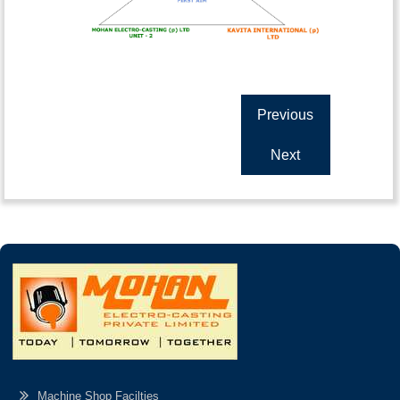
Previous
Next
Machine Shop Facilties