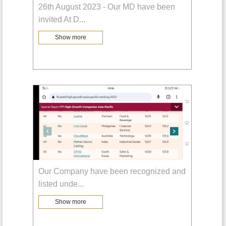
26th August 2023 - Our MD have been
invited At D
...
Show more
Our Company have been recognized and
listed unde
...
Show more