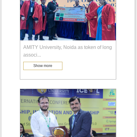
AMITY University, Noida as token of long
associ
...
Show more