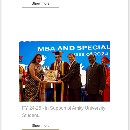
Show more
FY 24-25 - In Support of Amity University
Student
...
Show more