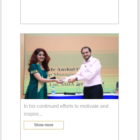
In his continued efforts to motivate and
inspire
...
Show more