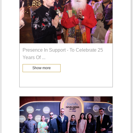
Presence In Support - To Celebrate 25
Years Of
...
Show more