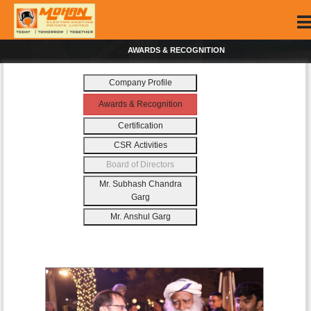
AWARDS & RECOGNITION
Company Profile
Awards & Recognition
Certification
CSR Activities
Board of Directors
Mr. Subhash Chandra
Garg
Mr. Anshul Garg