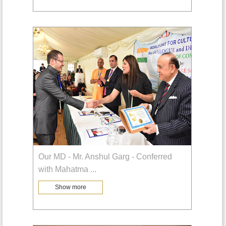
Our MD - Mr. Anshul Garg - Conferred
with Mahatma
...
Show more