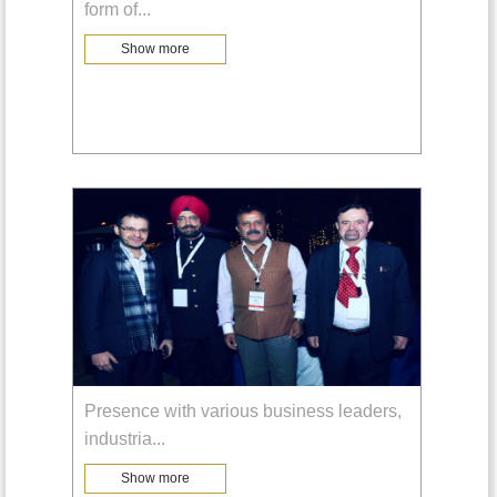
form of
...
Show more
Presence with various business leaders,
industria
...
Show more