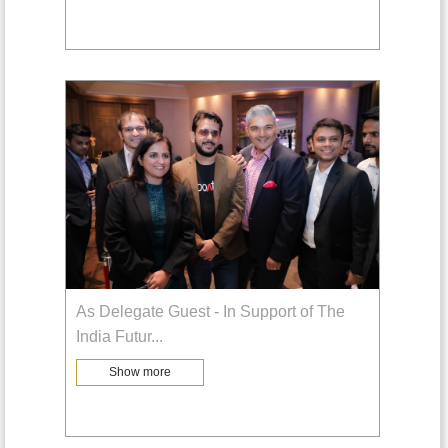
As Delegate Guest - In Support of The
India Futur
...
Show more