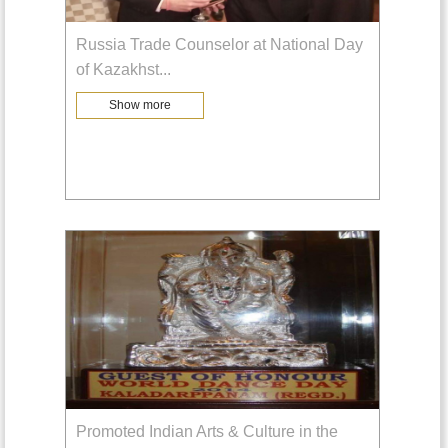
Russia Trade Counselor at National Day
of Kazakhst
...
Show more
Promoted Indian Arts & Culture in the