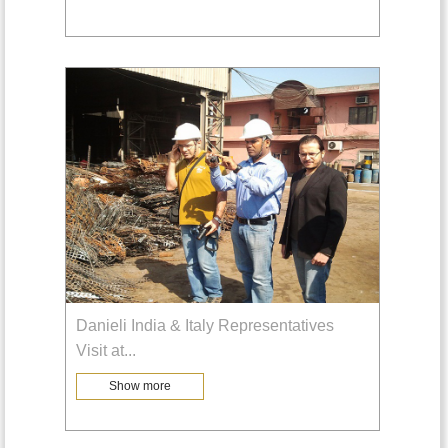
Danieli India & Italy Representatives
Visit at
...
Show more