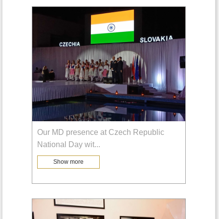
Our MD presence at Czech Republic
National Day wit
...
Show more