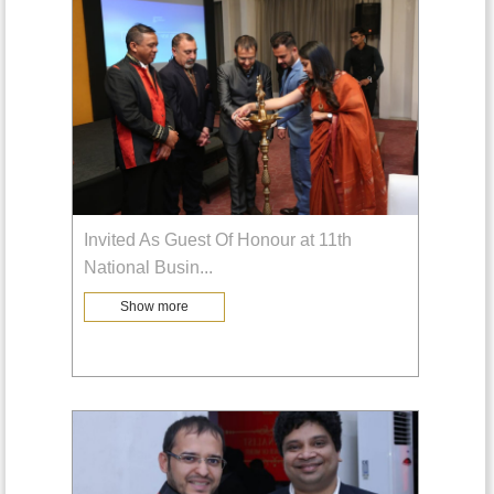
Invited As Guest Of Honour at 11th
National Busin
...
Show more