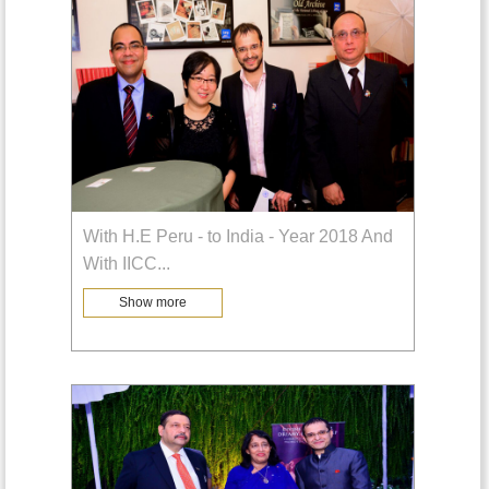
With H.E Peru - to India - Year 2018 And
With IICC
...
Show more