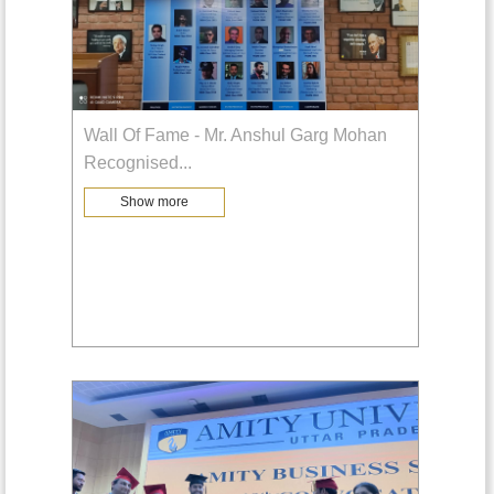
Wall Of Fame - Mr. Anshul Garg Mohan
Recognised
...
Show more