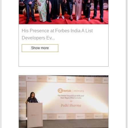
His Presence at Forbes India A List
Developers Ev
...
Show more