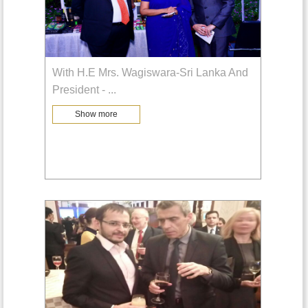
With H.E Mrs. Wagiswara-Sri Lanka And
President -
...
Show more