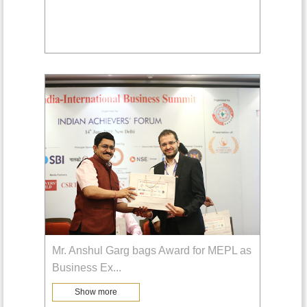
Mr. Anshul Garg bags Award for MEPL as
Business Ex
...
Show more