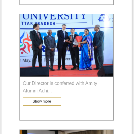
Our Director is conferred with Amity
Alumni Achi
...
Show more