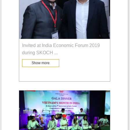
Invited at India Economic Forum 2019
during SKOCH
...
Show more