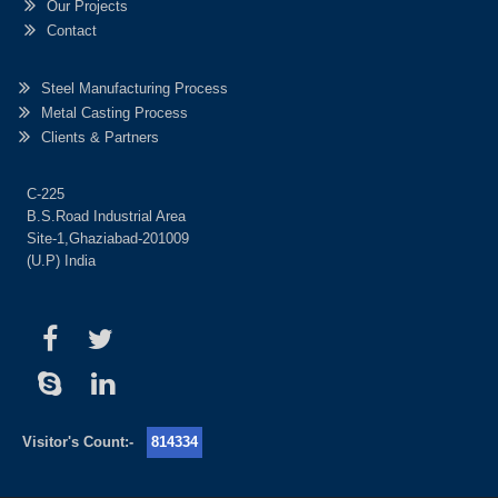
Our Projects
Contact
Steel Manufacturing Process
Metal Casting Process
Clients & Partners
C-225
B.S.Road Industrial Area
Site-1,Ghaziabad-201009
(U.P) India
Visitor's Count:-
814334