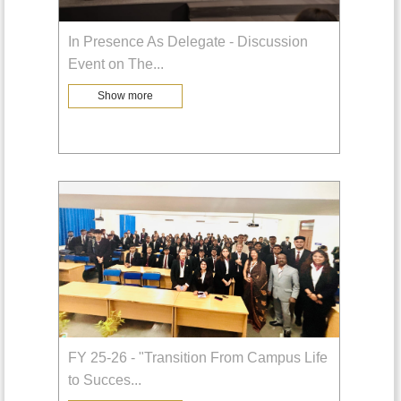
In Presence As Delegate - Discussion
Event on The
...
Show more
FY 25-26 - "Transition From Campus Life
to Succes
...