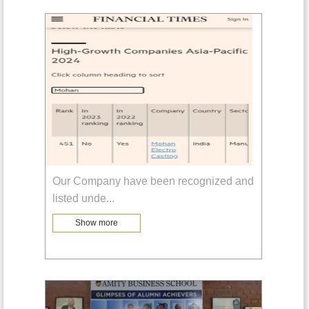
Our Company have been recognized and
listed unde
...
Show more