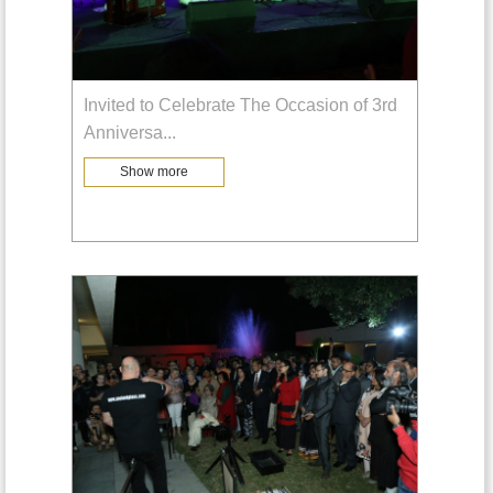
Invited to Celebrate The Occasion of 3rd
Anniversa
...
Show more