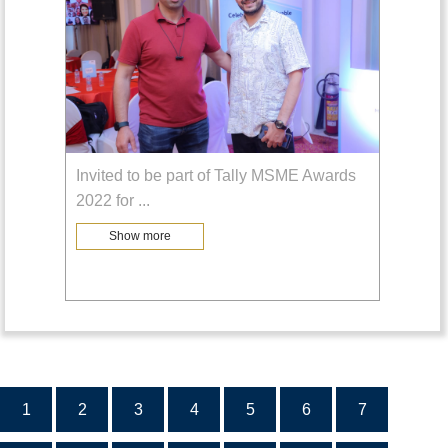
Invited to be part of Tally MSME Awards
2022 for
...
Show more
1
2
3
4
5
6
7