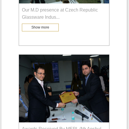
Our M.D presence at Czech Republic
Glassware Indus
...
Show more
Awards Received By MEPL (Mr.Anshul