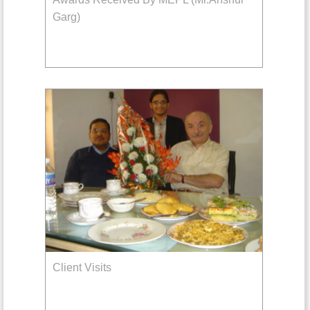
Garg)
Client Visits