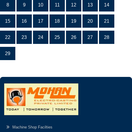
8
9
10
11
12
13
14
15
16
17
18
19
20
21
22
23
24
25
26
27
28
29
Machine Shop Facilties