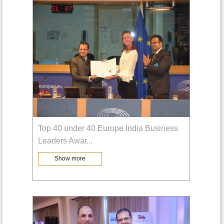
Top 40 under 40 Europe India Business
Leaders Awar
...
Show more