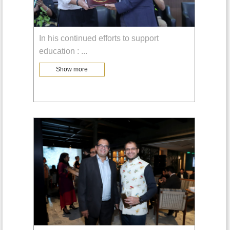
In his continued efforts to support
education :
...
Show more