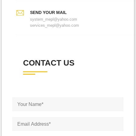
SEND YOUR MAIL
system_mepl@yahoo.com
services_mepl@yahoo.com
CONTACT US