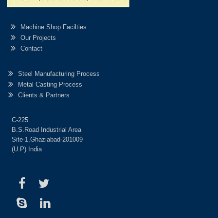
Machine Shop Facilties
Our Projects
Contact
Steel Manufacturing Process
Metal Casting Process
Clients & Partners
C-225
B.S.Road Industrial Area
Site-1,Ghaziabad-201009
(U.P) India