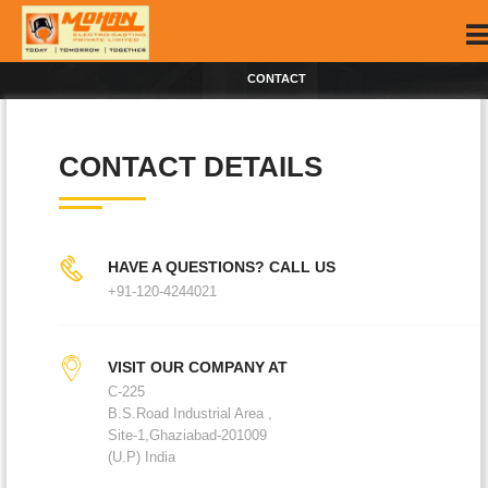
CONTACT
CONTACT DETAILS
HAVE A QUESTIONS? CALL US
+91-120-4244021
VISIT OUR COMPANY AT
C-225
B.S.Road Industrial Area ,
Site-1,Ghaziabad-201009
(U.P) India