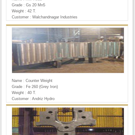
Grade : Gs 20 Mn5
Weight : 42 T.
Customer : Walchandnagar Industries
Name : Counter Weight
Grade : Fe 260 (Grey Iron)
Weight : 40 T.
Customer : Andriz Hydro