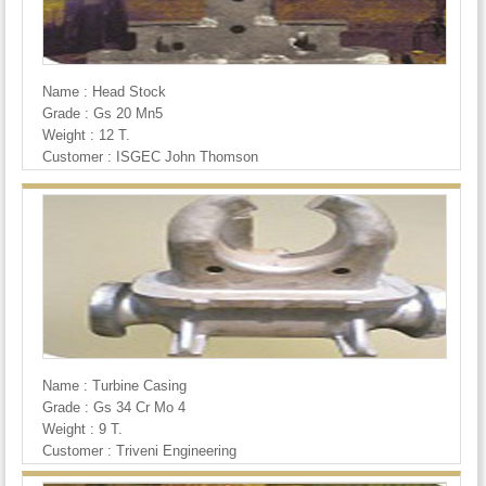
Name : Head Stock
Grade : Gs 20 Mn5
Weight : 12 T.
Customer : ISGEC John Thomson
Name : Turbine Casing
Grade : Gs 34 Cr Mo 4
Weight : 9 T.
Customer : Triveni Engineering