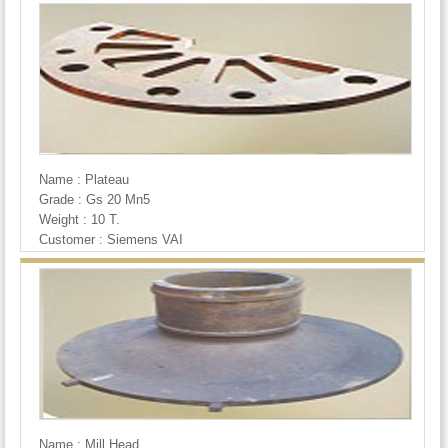
Name : Plateau
Grade : Gs 20 Mn5
Weight : 10 T.
Customer : Siemens VAI
Name : Mill Head