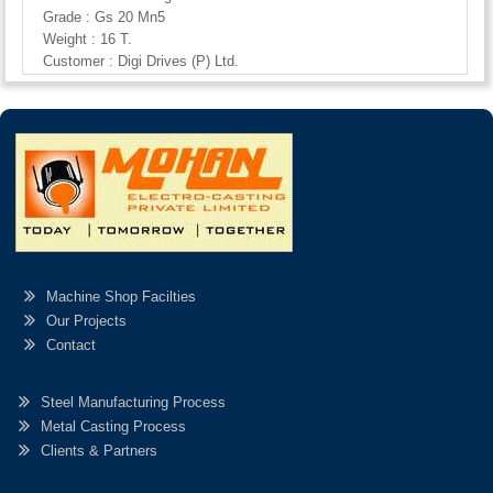
Grade : Gs 20 Mn5
Weight : 16 T.
Customer : Digi Drives (P) Ltd.
Machine Shop Facilties
Our Projects
Contact
Steel Manufacturing Process
Metal Casting Process
Clients & Partners