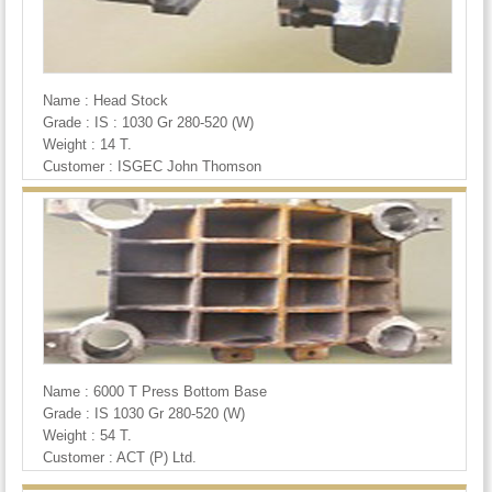
Name : Head Stock
Grade : IS : 1030 Gr 280-520 (W)
Weight : 14 T.
Customer : ISGEC John Thomson
Name : 6000 T Press Bottom Base
Grade : IS 1030 Gr 280-520 (W)
Weight : 54 T.
Customer : ACT (P) Ltd.