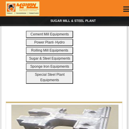
SUGAR MILL & STEEL PLANT
Cement Mill Equipments
Power Plant- Hydro
Rolling Mill Equipments
Sugar & Steel Equipments
Sponge Iron Equipments
Special Steel Plant
Equipments