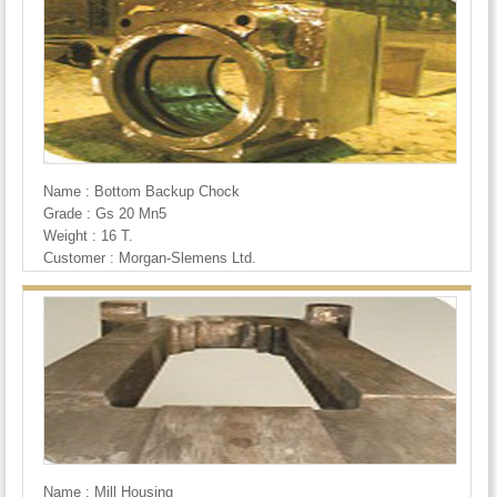
Name : Bottom Backup Chock
Grade : Gs 20 Mn5
Weight : 16 T.
Customer : Morgan-Slemens Ltd.
Name : Mill Housing