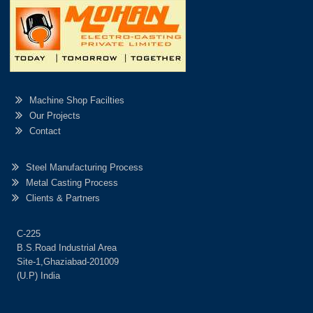
Machine Shop Facilties
Our Projects
Contact
Steel Manufacturing Process
Metal Casting Process
Clients & Partners
C-225
B.S.Road Industrial Area
Site-1,Ghaziabad-201009
(U.P) India