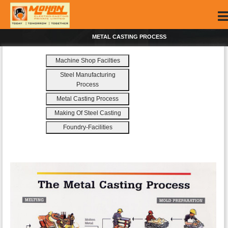
METAL CASTING PROCESS
Machine Shop Facilties
Steel Manufacturing
Process
Metal Casting Process
Making Of Steel Casting
Foundry-Facilities