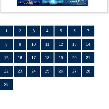
1
2
3
4
5
6
7
8
9
10
11
12
13
14
15
16
17
18
19
20
21
22
23
24
25
26
27
28
29