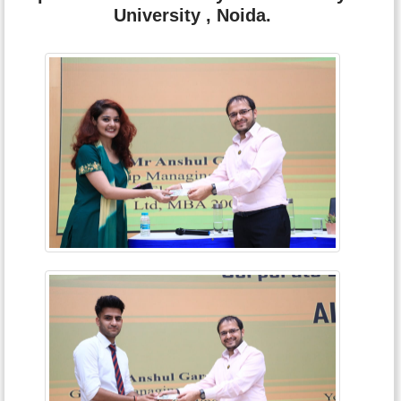
University , Noida.