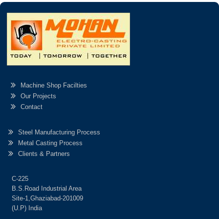
Machine Shop Facilties
Our Projects
Contact
Steel Manufacturing Process
Metal Casting Process
Clients & Partners
C-225
B.S.Road Industrial Area
Site-1,Ghaziabad-201009
(U.P) India