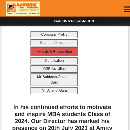
AWARDS & RECOGNITION
Company Profile
Board of Directors
Awards & Recognition
Certification
CSR Activities
Mr. Subhash Chandra
Garg
Mr. Anshul Garg
In his continued efforts to motivate
and inspire MBA students Class of
2024. Our Director has marked his
presence on 20th July 2023 at Amity