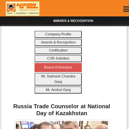
AWARDS & RECOGNITION
Company Profile
Awards & Recognition
Certification
CSR Activities
Board of Directors
Mr. Subhash Chandra
Garg
Mr. Anshul Garg
Russia Trade Counselor at National
Day of Kazakhstan