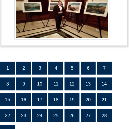
1
2
3
4
5
6
7
8
9
10
11
12
13
14
15
16
17
18
19
20
21
22
23
24
25
26
27
28