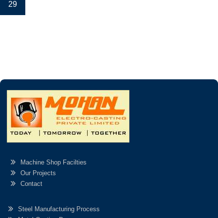
29
Machine Shop Facilties
Our Projects
Contact
Steel Manufacturing Process