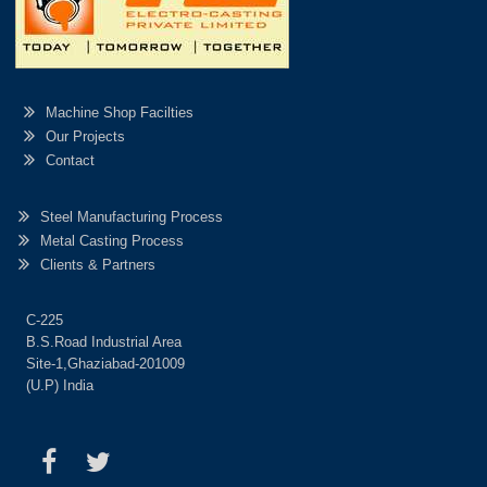
Machine Shop Facilties
Our Projects
Contact
Steel Manufacturing Process
Metal Casting Process
Clients & Partners
C-225
B.S.Road Industrial Area
Site-1,Ghaziabad-201009
(U.P) India