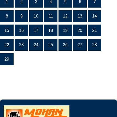
1
2
3
4
5
6
7
8
9
10
11
12
13
14
15
16
17
18
19
20
21
22
23
24
25
26
27
28
29