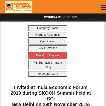
AWARDS & RECOGNITION
Company Profile
Awards & Recognition
Certification
CSR Activities
Board of Directors
Mr. Subhash Chandra
Garg
Mr. Anshul Garg
Invited at India Economic Forum
2019 during SKOCH Summit held at
CCI
New Delhi on 29th November 2019.