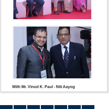
With Mr. Vinod K. Paul - Niti Aayog