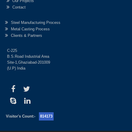
Our Projects
Contact
Steel Manufacturing Process
Metal Casting Process
Clients & Partners
C-225
B.S.Road Industrial Area
Site-1,Ghaziabad-201009
(U.P) India
Visitor's Count:-
814173