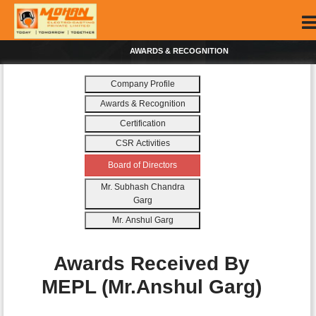
AWARDS & RECOGNITION
Company Profile
Awards & Recognition
Certification
CSR Activities
Board of Directors
Mr. Subhash Chandra
Garg
Mr. Anshul Garg
Awards Received By
MEPL (Mr.Anshul Garg)