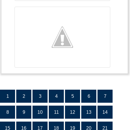
1
2
3
4
5
6
7
8
9
10
11
12
13
14
15
16
17
18
19
20
21