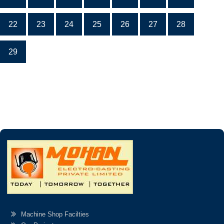
22
23
24
25
26
27
28
29
Machine Shop Facilties