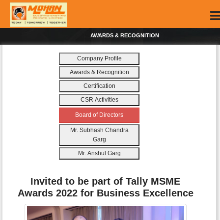
AWARDS & RECOGNITION
Company Profile
Awards & Recognition
Certification
CSR Activities
Board of Directors
Mr. Subhash Chandra
Garg
Mr. Anshul Garg
Invited to be part of Tally MSME
Awards 2022 for Business Excellence