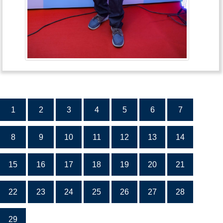
1
2
3
4
5
6
7
8
9
10
11
12
13
14
15
16
17
18
19
20
21
22
23
24
25
26
27
28
29