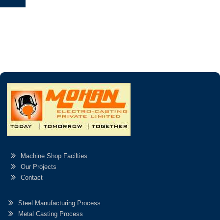
Machine Shop Facilties
Our Projects
Contact
Steel Manufacturing Process
Metal Casting Process